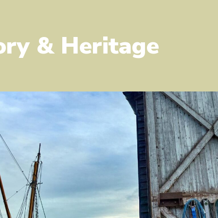
ory & Heritage