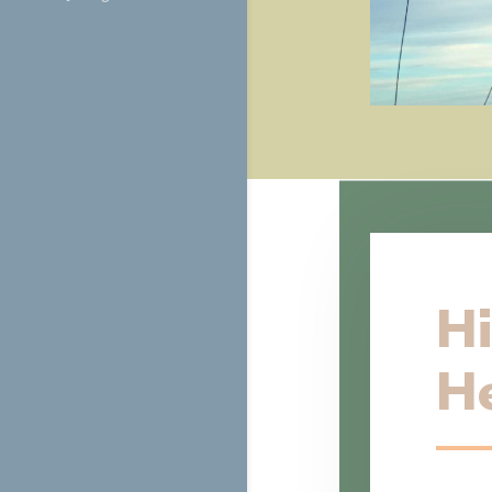
Hi
He