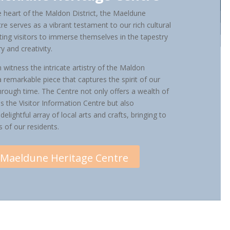
e heart of the Maldon District, the Maeldune
re serves as a vibrant testament to our rich cultural
viting visitors to immerse themselves in the tapestry
ry and creativity.
 witness the intricate artistry of the Maldon
 remarkable piece that captures the spirit of our
rough time. The Centre not only offers a wealth of
s the Visitor Information Centre but also
elightful array of local arts and crafts, bringing to
ts of our residents.
Maeldune Heritage Centre