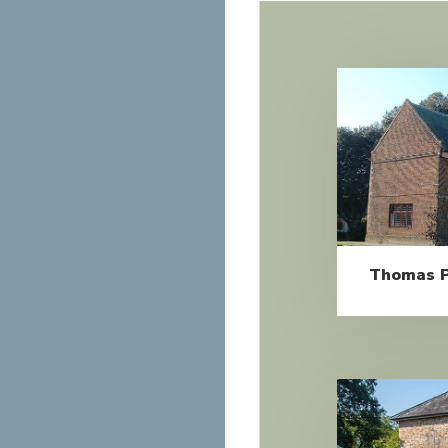
Thomas P