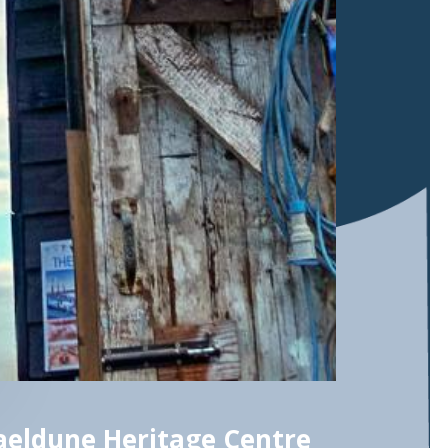
eldune Heritage Centre