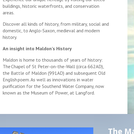
buildings, historic waterfronts, and conservation
areas.
Discover all kinds of history, from military, social and
domestic, to Anglo-Saxon, medieval and modern
history.
An insight into Maldon’s History
Maldon is home to thousands of years of history:
The Chapel of St Peter-on-the-Wall (circa 662AD),
the Battle of Maldon (991AD) and subsequent Old
English poem. As well as innovations in water
purification for the Southend Water Company, now
known as the Museum of Power, at Langford.
The Ma