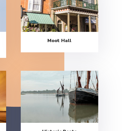
Moot Hall