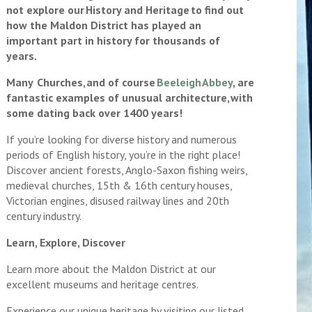
not explore our History and Heritage to find out
how the Maldon District has played an
important part in history for thousands of
years.
Many Churches, and of course
Beeleigh Abbey
, are
fantastic examples of unusual architecture, with
some dating back over 1400 years!
If you’re looking for diverse history and numerous
periods of English history, you’re in the right place!
Discover ancient forests, Anglo-Saxon fishing weirs,
medieval churches, 15th & 16th century houses,
Victorian engines, disused railway lines and 20th
century industry.
Learn, Explore, Discover
Learn more about the Maldon District at our
excellent museums and heritage centres.
Experience our unique heritage by visiting our listed