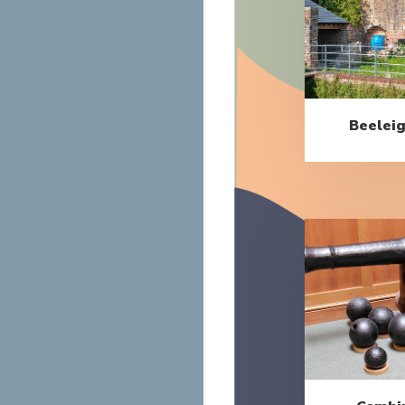
Beeleig