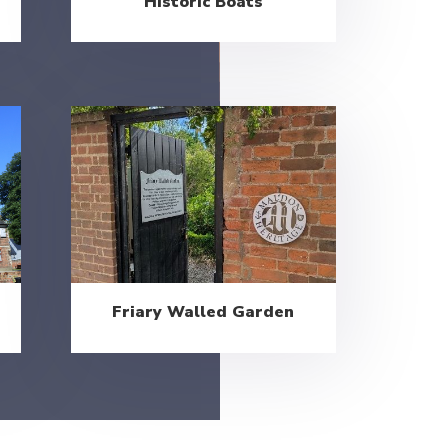
Historic Boats
Friary Walled Garden