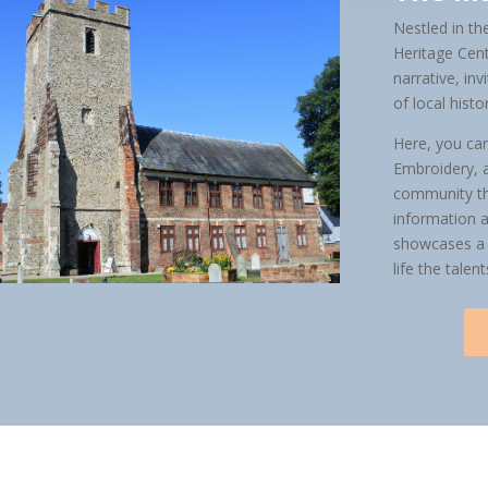
Nestled in th
Heritage Cent
narrative, in
of local histo
Here, you can
Embroidery, a
community th
information a
showcases a d
life the talen