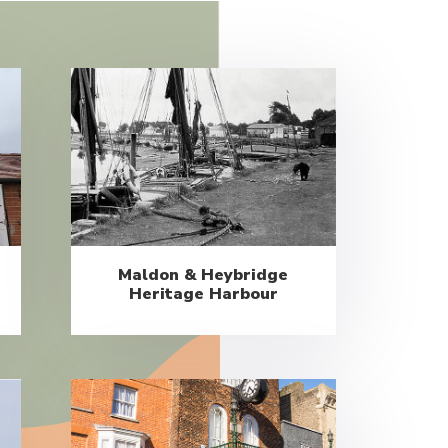
Maldon & Heybridge
Heritage Harbour