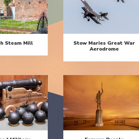
h Steam Mill
Stow Maries Great War
Aerodrome