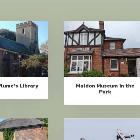
lume’s Library
Maldon Museum in the
Park