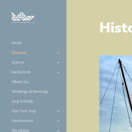
Hist
Home
Discover
Explore
Eat & Drink
What’s On
Weddings & Meetings
Dog Friendly
Plan Your Stay
Destinations
Set Jetting