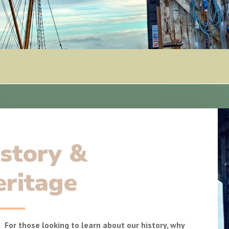
story &
ritage
For those looking to learn about our history, why