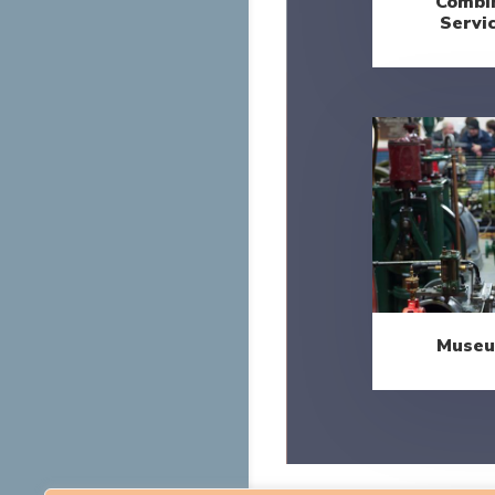
Combin
Servi
Museu