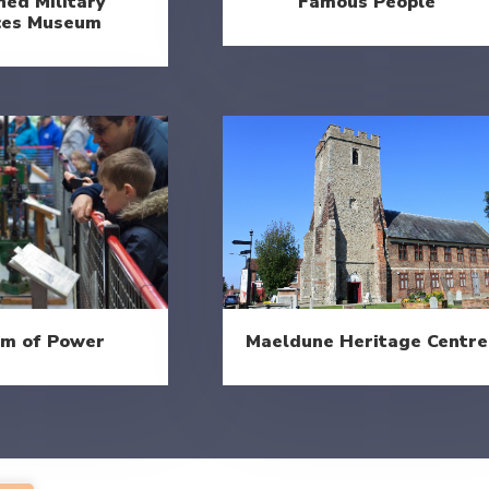
ed Military
Famous People
ces Museum
Maeldune Heritage Centre
m of Power