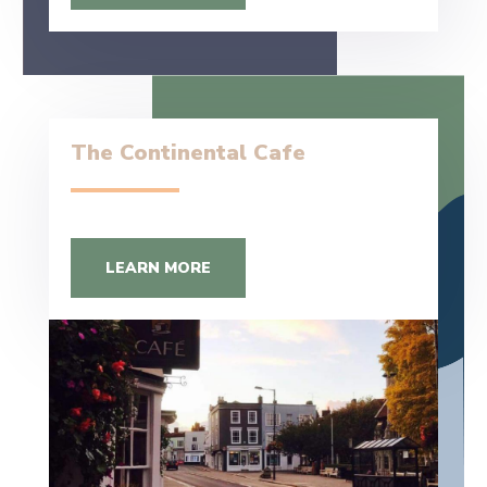
The Continental Cafe
LEARN MORE