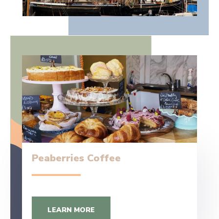
Peaberries Coffee
LEARN MORE