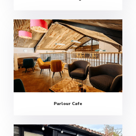
Parlour Cafe