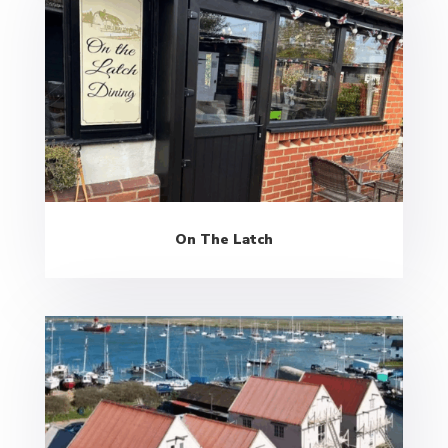
On The Latch