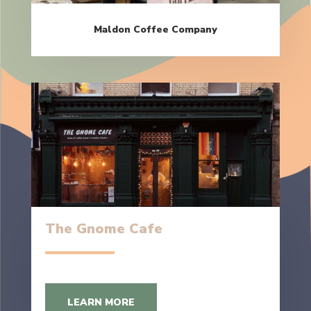
Maldon Coffee Company
The Gnome Cafe
LEARN MORE