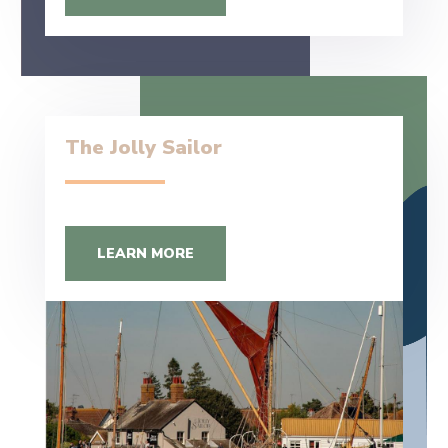
The Jolly Sailor
LEARN MORE