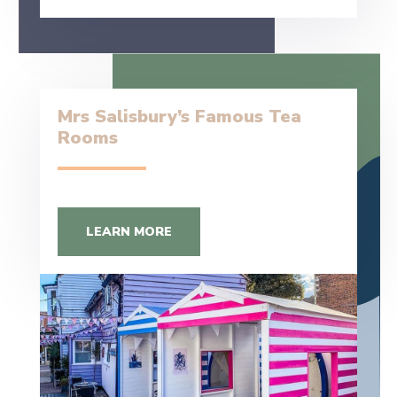
Mrs Salisbury’s Famous Tea
Rooms
LEARN MORE