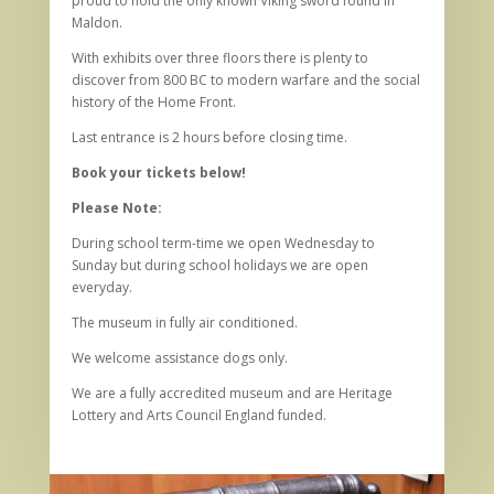
proud to hold the only known Viking sword found in
Maldon.
With exhibits over three floors there is plenty to
discover from 800 BC to modern warfare and the social
history of the Home Front.
Last entrance is 2 hours before closing time.
Book your tickets below!
Please Note:
During school term-time we open Wednesday to
Sunday but during school holidays we are open
everyday.
The museum in fully air conditioned.
We welcome assistance dogs only.
We are a fully accredited museum and are Heritage
Lottery and Arts Council England funded.