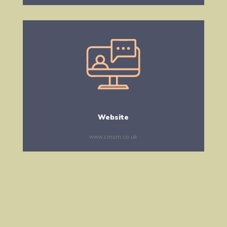
Website
www.cmsm.co.uk