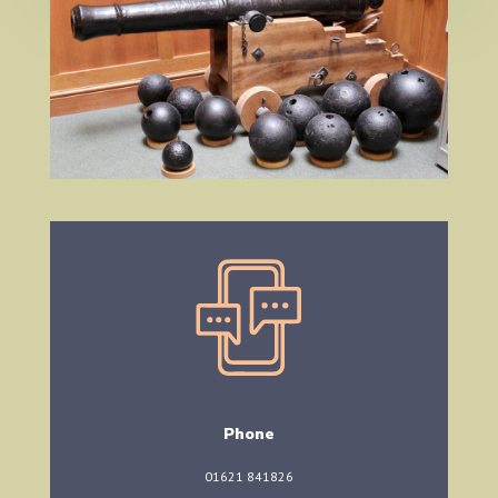
Phone
01621 841826