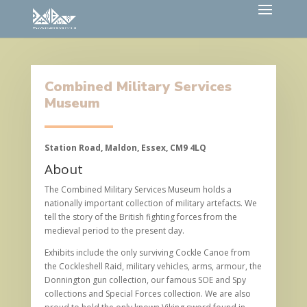
Combined Military Services
Museum
Station Road, Maldon, Essex, CM9 4LQ
About
The Combined Military Services Museum holds a
nationally important collection of military artefacts. We
tell the story of the British fighting forces from the
medieval period to the present day.
Exhibits include the only surviving Cockle Canoe from
the Cockleshell Raid, military vehicles, arms, armour, the
Donnington gun collection, our famous SOE and Spy
collections and Special Forces collection. We are also