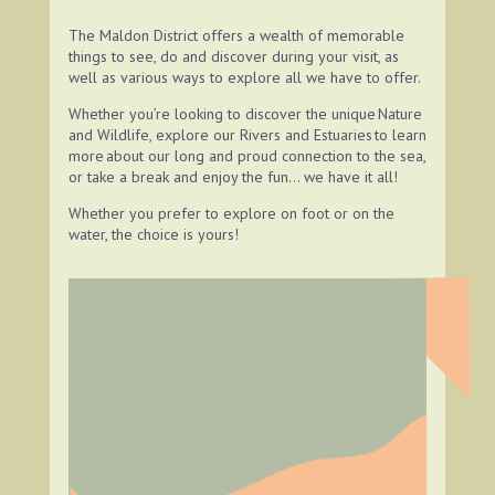
The Maldon District offers a wealth of memorable
things to see, do and discover during your visit, as
well as various ways to explore all we have to offer.
Whether you’re looking to discover the unique Nature
and Wildlife, explore our Rivers and Estuaries
to learn
more about our long and proud connection to the sea,
or take a break and enjoy the fun… we have it all!
Whether you prefer to explore on foot
or on the
water, the choice is yours!