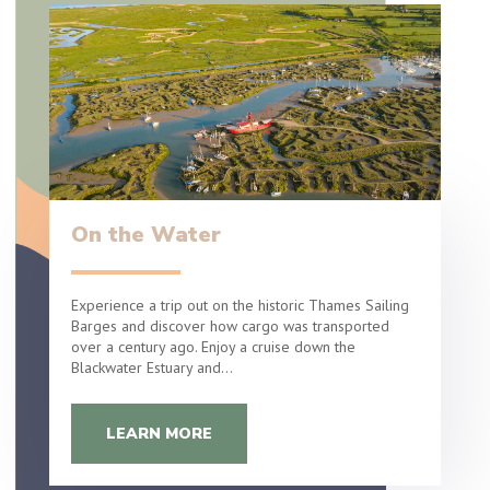
On the Water
Experience a trip out on the historic Thames Sailing
Barges and discover how cargo was transported
over a century ago. Enjoy a cruise down the
Blackwater Estuary and…
LEARN MORE