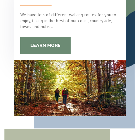
We have lots of different walking routes for you to
enjoy, taking in the best of our coast, countryside,
towns and pubs…
LEARN MORE