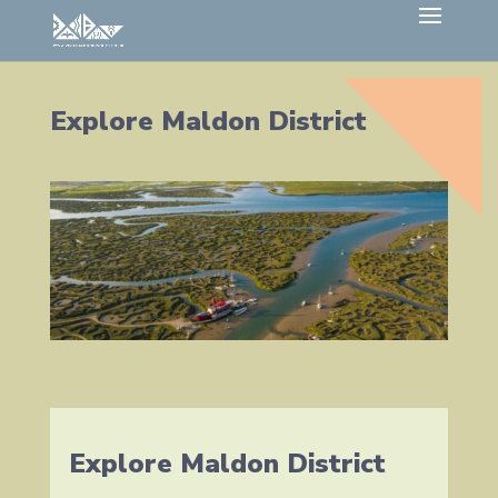
Explore Maldon District
Explore Maldon District