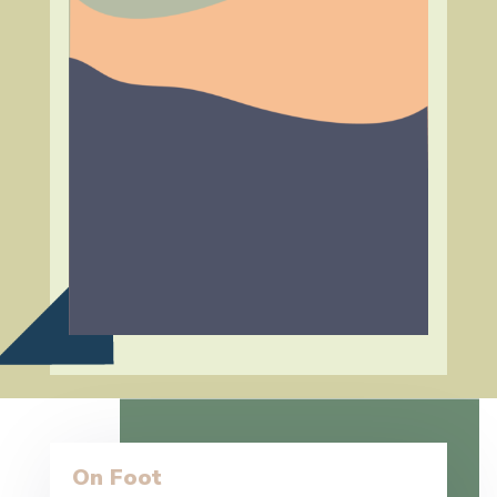
On Foot