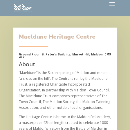
Maeldune Heritage Centre
Ground Floor, St Peter’s Building, Market Hill, Maldon, CM9
4PZ
About
“Maeldune” is the Saxon spelling of Maldon and means
“a cross on the hill”. The Centre is run by the Maeldune
Trust, a registered Charitable Incorporated
Organisation, in partnership with Maldon Town Council.
The Maeldune Trust comprises representatives of The
Town Council, The Maldon Society, the Maldon Twinning
Association, and other notable local organisations.
The Heritage Centre is home to the Maldon Embroidery,
a masterpiece 42ft in length created to celebrate 1000
years of Maldon’s history from the Battle of Maldon in