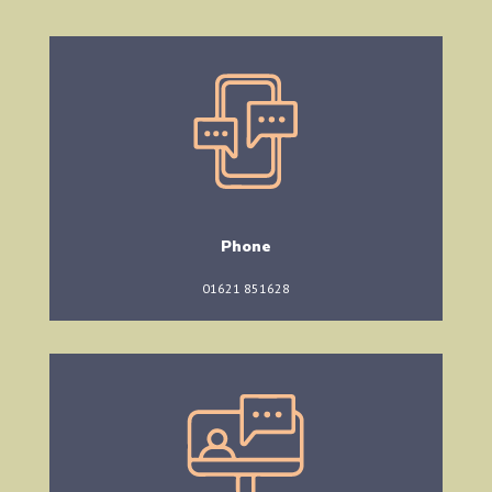
Phone
01621 851628