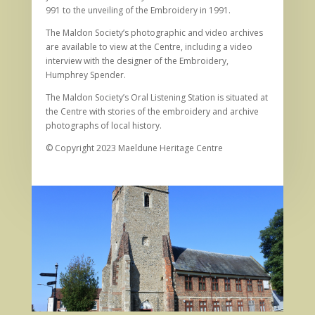
991 to the unveiling of the Embroidery in 1991.
The Maldon Society’s photographic and video archives
are available to view at the Centre, including a video
interview with the designer of the Embroidery,
Humphrey Spender.
The Maldon Society’s Oral Listening Station is situated at
the Centre with stories of the embroidery and archive
photographs of local history.
© Copyright 2023 Maeldune Heritage Centre