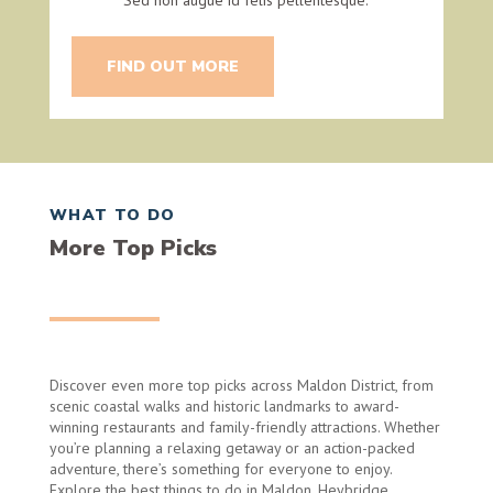
FIND OUT MORE
WHAT TO DO
More Top Picks
Discover even more top picks across Maldon District, from
scenic coastal walks and historic landmarks to award-
winning restaurants and family-friendly attractions. Whether
you’re planning a relaxing getaway or an action-packed
adventure, there’s something for everyone to enjoy.
Explore the best things to do in Maldon, Heybridge,