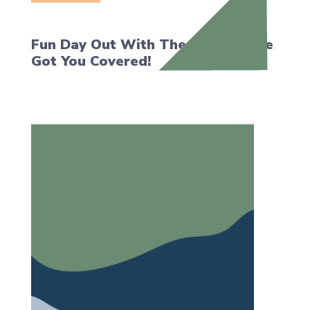
Fun Day Out With The Kids? We’ve
Got You Covered!