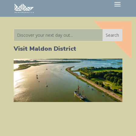
Visit Maldon District