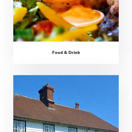
Food & Drink