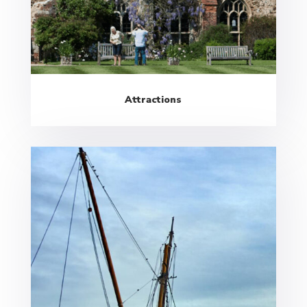
Attractions