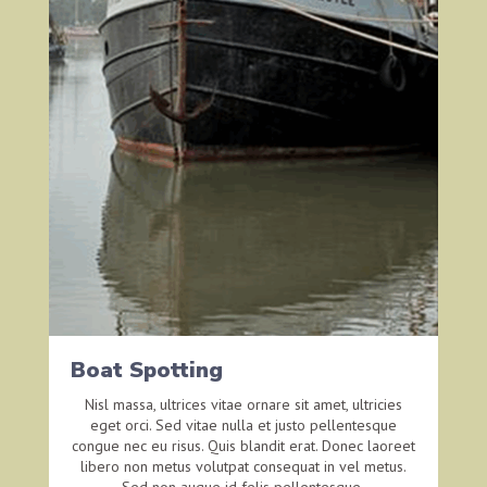
Boat Spotting
Nisl massa, ultrices vitae ornare sit amet, ultricies
eget orci. Sed vitae nulla et justo pellentesque
congue nec eu risus. Quis blandit erat. Donec laoreet
libero non metus volutpat consequat in vel metus.
Sed non augue id felis pellentesque.