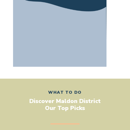
WHAT TO DO
Discover Maldon District
Our Top Picks