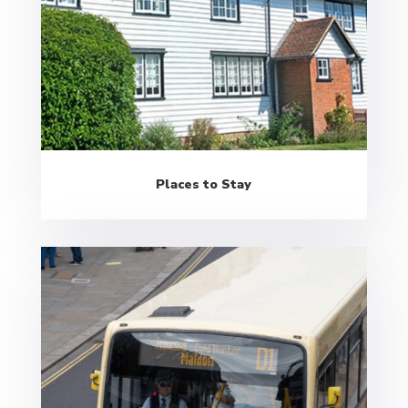
Places to Stay