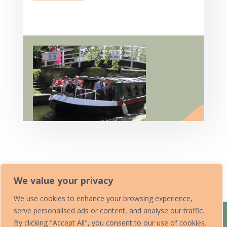
Home
We value your privacy
We use cookies to enhance your browsing experience,
serve personalised ads or content, and analyse our traffic.
Home
Acknowledgements
By clicking "Accept All", you consent to our use of cookies.
Accessibility Statement
Contact Us