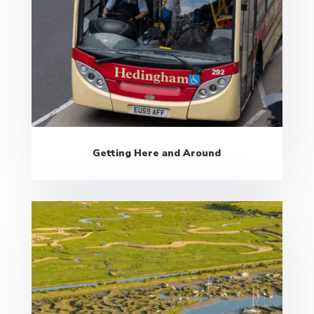
Getting Here and Around