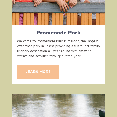
Promenade Park
Welcome to Promenade Park in Maldon, the largest
waterside park in Essex, providing a fun-filled, family
friendly destination all year round with amazing
events and activities throughout the year.
LEARN MORE