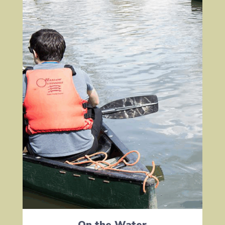
On the Water