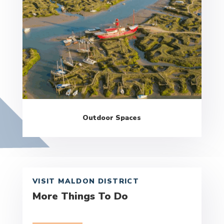
Outdoor Spaces
VISIT MALDON DISTRICT
More Things To Do