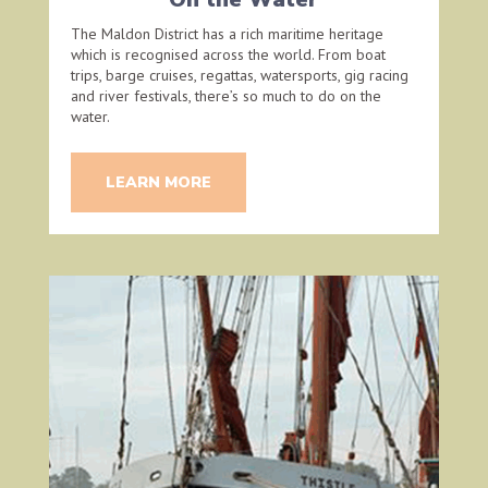
The Maldon District has a rich maritime heritage
which is recognised across the world. From boat
trips, barge cruises, regattas, watersports, gig racing
and river festivals, there’s so much to do on the
water.
LEARN MORE