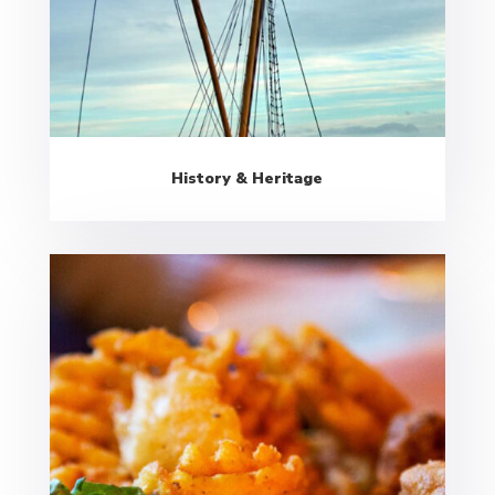
History & Heritage