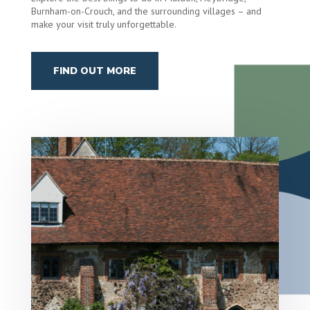
Burnham-on-Crouch, and the surrounding villages – and
make your visit truly unforgettable.
FIND OUT MORE