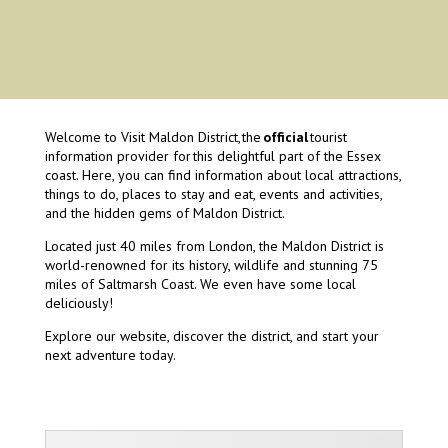
Welcome to Visit Maldon District, the
official
tourist
information provider for this delightful part of the Essex
coast. Here, you can find information about local attractions,
things to do, places to stay and eat, events and activities,
and the hidden gems of Maldon District.
Located just 40 miles from London, the Maldon District is
world-renowned for its history, wildlife and stunning 75
miles of Saltmarsh Coast. We even have some local
deliciously!
Explore our website, discover the district, and start your
next adventure today.