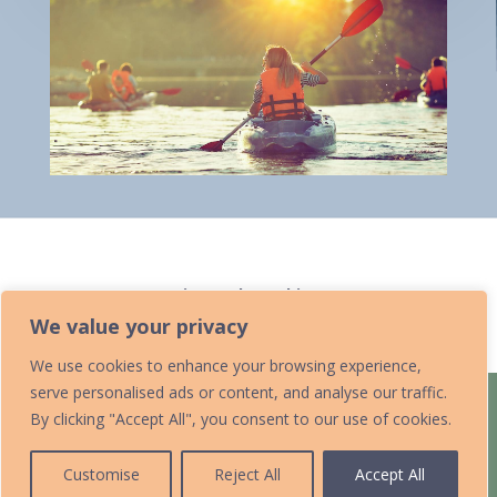
Home
»
Canoeing and Kayaking
We value your privacy
We use cookies to enhance your browsing experience,
serve personalised ads or content, and analyse our traffic.
Home
Acknowledgements
By clicking "Accept All", you consent to our use of cookies.
Accessibility Statement
Contact Us
Data Protection Policy
Add Your Listing
Submit an Event
Customise
Reject All
Accept All