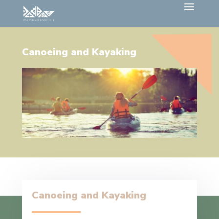
Canoeing and Kayaking
Canoeing and Kayaking