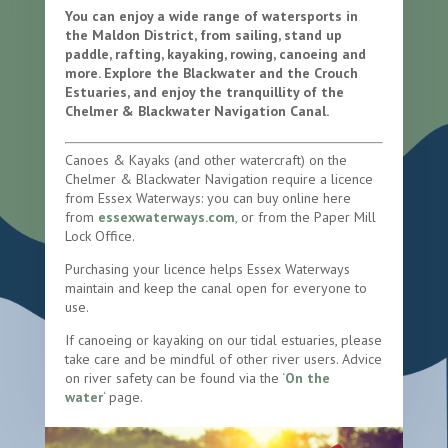
You can enjoy a wide range of watersports in
the Maldon District, from sailing, stand up
paddle, rafting, kayaking, rowing, canoeing and
more. Explore the Blackwater and the Crouch
Estuaries, and enjoy the tranquillity of the
Chelmer & Blackwater Navigation Canal.
Canoes & Kayaks (and other watercraft) on the
Chelmer & Blackwater Navigation require a licence
from Essex Waterways: you can buy online here
from
essexwaterways.com
,
or from the Paper Mill
Lock Office.
Purchasing your licence helps Essex Waterways
maintain and keep the canal open for everyone to
use.
If canoeing or kayaking on our tidal estuaries, please
take care and be mindful of other river users. Advice
on river safety can be found via the
‘
On the
water
‘
page.