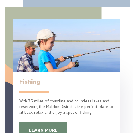
Fishing
With 75 miles of coastline and countless lakes and
reservoirs, the Maldon District is the perfect place to
sit back, relax and enjoy a spot of fishing.
LEARN MORE