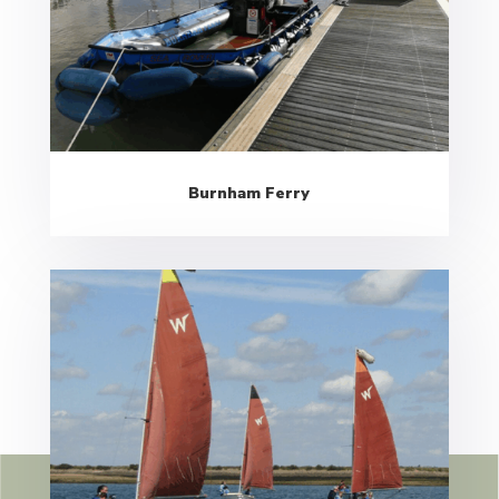
Burnham Ferry