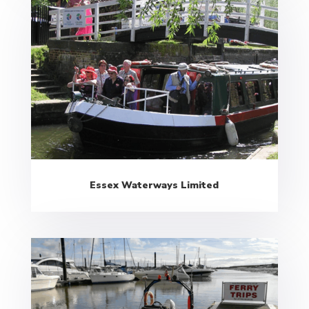
Essex Waterways Limited