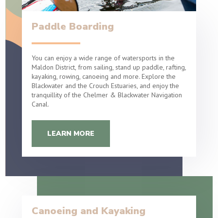
Paddle Boarding
You can enjoy a wide range of watersports in the
Maldon District, from sailing, stand up paddle, rafting,
kayaking, rowing, canoeing and more. Explore the
Blackwater and the Crouch Estuaries, and enjoy the
tranquillity of the Chelmer & Blackwater Navigation
Canal.
LEARN MORE
Canoeing and Kayaking