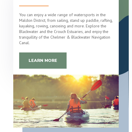
You can enjoy a wide range of watersports in the
Maldon District, from sailing, stand up paddle, rafting,
kayaking, rowing, canoeing and more. Explore the
Blackwater and the Crouch Estuaries, and enjoy the
tranquillity of the Chelmer & Blackwater Navigation
Canal.
LEARN MORE