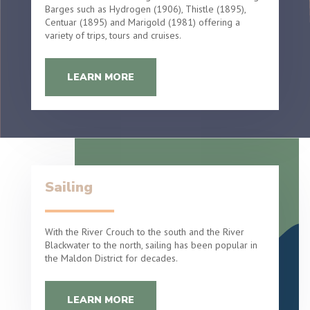
Barges such as Hydrogen (1906), Thistle (1895),
Centuar (1895) and Marigold (1981) offering a
variety of trips, tours and cruises.
LEARN MORE
Sailing
With the River Crouch to the south and the River
Blackwater to the north, sailing has been popular in
the Maldon District for decades.
LEARN MORE