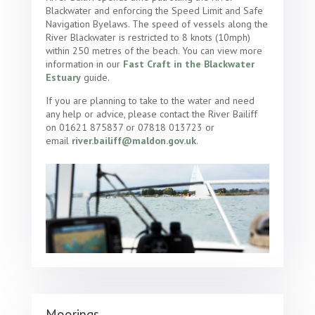
Blackwater and enforcing the Speed Limit and Safe
Navigation Byelaws. The speed of vessels along the
River Blackwater is restricted to 8 knots (10mph)
within 250 metres of the beach. You can view more
information in our
Fast Craft in the Blackwater
Estuary
guide.
If you are planning to take to the water and need
any help or advice, please contact the River Bailiff
on 01621 875837 or 07818 013723 or
email
river.bailiff@maldon.gov.uk
.
Moorings