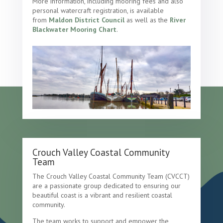
More information, including mooring fees and also
personal watercraft registration, is available
from
Maldon District Council
as well as the
River
Blackwater Mooring Chart
.
Crouch Valley Coastal Community
Team
The Crouch Valley Coastal Community Team (CVCCT)
are a passionate group dedicated to ensuring our
beautiful coast is a vibrant and resilient coastal
community.
The team works to support and empower the