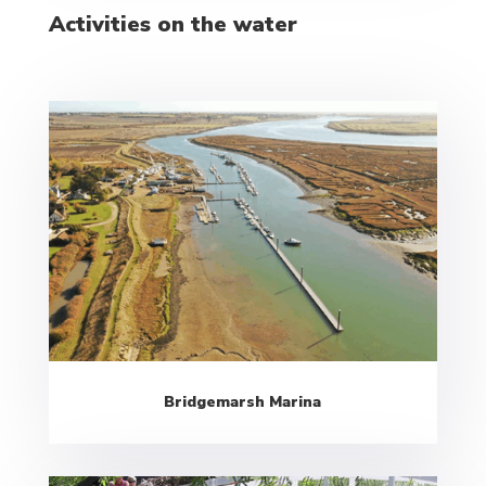
Activities on the water
Bridgemarsh Marina