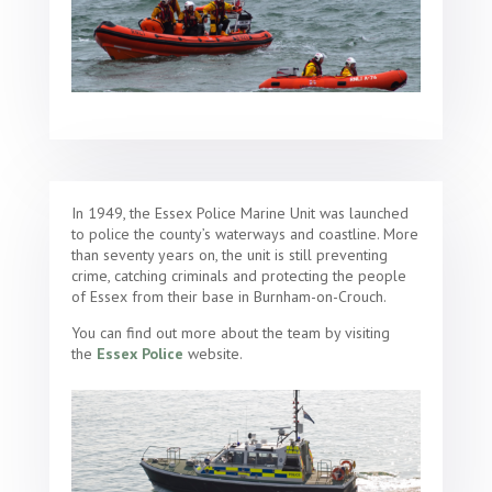
In 1949, the Essex Police Marine Unit was launched
to police the county’s waterways and coastline. More
than seventy years on, the unit is still preventing
crime, catching criminals and protecting the people
of Essex from their base in Burnham-on-Crouch.
You can find out more about the team by visiting
the
Essex Police
website.