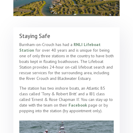
Staying Safe
Burnham-on-Crouch has had a
RNLI Lifeboat
Station
for over 40 years and is unique for being
one of only three stations in the country to have both
boats kept in floating boathouses. The Lifeboat
Station provides 24-hour on-call lifeboat search and
rescue services for the surrounding area, including
the River Crouch and Blackwater Estuary.
The station has two inshore boats, an Atlantic 85
class called ‘Tony & Robert Britt’ and a IB1 class
called ‘Ernest & Rose Chapman II’. You can stay up to
date with the team on their
Facebook
page or by
popping into the station (by appointment only).