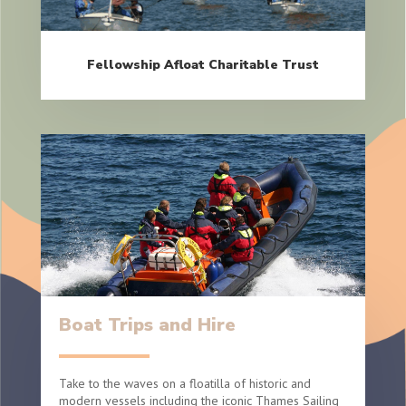
Fellowship Afloat Charitable Trust
Boat Trips and Hire
Take to the waves on a floatilla of historic and
modern vessels including the iconic Thames Sailing