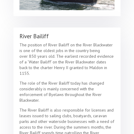
River Bailiff
The position of River Bailiff on the River Blackwater
is one of the oldest jobs in the country being
over 850 years old. The earliest recorded evidence
of a ‘Water Bailiff’ on the River Blackwater dates
back to the charter Henry II granted to Maldon in
1155.
The role of the River Bailiff today has changed
considerably is mainly concerned with the
enforcement of Byelaws throughout the River
Blackwater.
The River Bailiff is also responsible for licenses and
leases issued to sailing clubs, boatyards, caravan
parks and other waterside businesses with a need of
access to the river. During the summers months, the
River Bailiff spends time patrolling the River