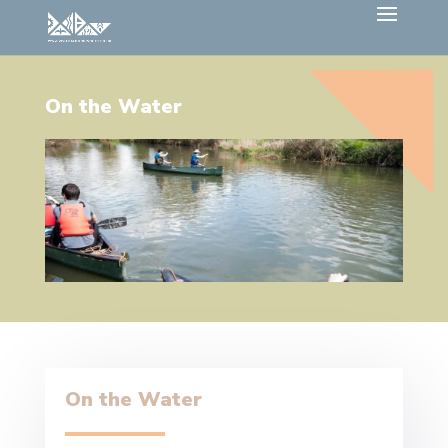
On the Water
On the Water