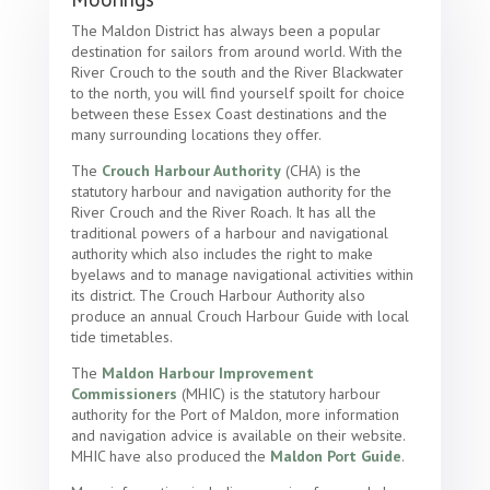
The Maldon District has always been a popular
destination for sailors from around world. With the
River Crouch to the south and the River Blackwater
to the north, you will find yourself spoilt for choice
between these Essex Coast destinations and the
many surrounding locations they offer.
The
Crouch Harbour Authority
(CHA) is the
statutory harbour and navigation authority for the
River Crouch and the River Roach. It has all the
traditional powers of a harbour and navigational
authority which also includes the right to make
byelaws and to manage navigational activities within
its district. The Crouch Harbour Authority also
produce an annual Crouch Harbour Guide with local
tide timetables.
The
Maldon Harbour Improvement
Commissioners
(MHIC) is the statutory harbour
authority for the Port of Maldon, more information
and navigation advice is available on their website.
MHIC have also produced the
Maldon Port Guide
.