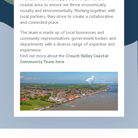
coastal area, to ensure we thrive economically,
socially and environmentally. Working together, with
local partners, they strive to create a collaborative
and connected place.
The team is made up of local businesses and
community representatives, government bodies and
departments with a diverse range of expertise and
experience.
Find out more about the
Crouch Valley Coastal
Community Team here
.