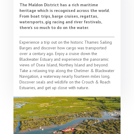
The Maldon District has a rich maritime
heritage which is recognised across the world.
From boat trips, barge cruises, regattas,
watersports, gig racing and river festivals,
there’s so much to do on the water.
Experience a trip out on the historic Thames Sailing
Barges and discover how cargo was transported
over a century ago. Enjoy a cruise down the
Blackwater Estuary and experience the panoramic
views of Osea Island, Northey Island and beyond.
Take a relaxing trip along the Chelmer & Blackwater
Navigation, a waterway nearly fourteen miles long.
Discover seals and wildlife on the Crouch & Roach
Estuaries, and get up close with nature.