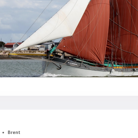
Brent