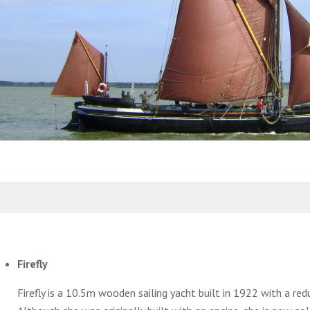
Firefly
Firefly is a 10.5m wooden sailing yacht built in 1922 with a re