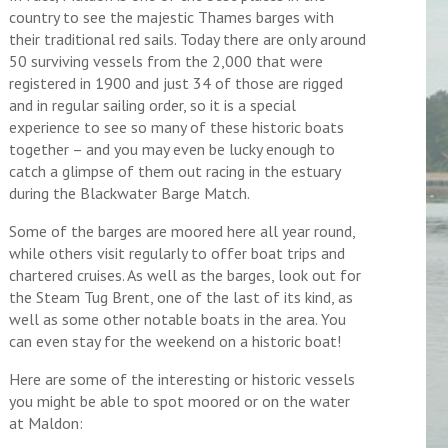
country to see the majestic Thames barges with
their traditional red sails. Today there are only around
50 surviving vessels from the 2,000 that were
registered in 1900 and just 34 of those are rigged
and in regular sailing order, so it is a special
experience to see so many of these historic boats
together – and you may even be lucky enough to
catch a glimpse of them out racing in the estuary
during the Blackwater Barge Match.
Some of the barges are moored here all year round,
while others visit regularly to offer boat trips and
chartered cruises. As well as the barges, look out for
the Steam Tug Brent, one of the last of its kind, as
well as some other notable boats in the area. You
can even stay for the weekend on a historic boat!
Here are some of the interesting or historic vessels
you might be able to spot moored or on the water
at Maldon: