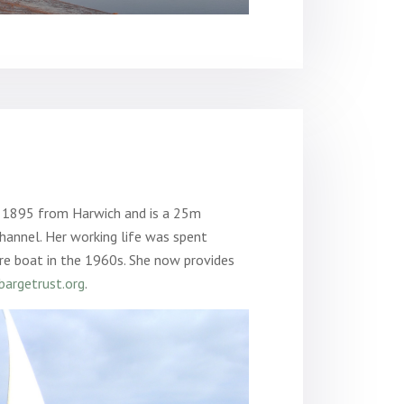
n 1895 from Harwich and is a 25m
hannel. Her working life was spent
re boat in the 1960s. She now provides
argetrust.org
.