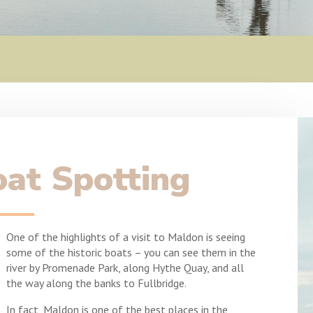
at Spotting
One of the highlights of a visit to Maldon is seeing
some of the historic boats – you can see them in the
river by Promenade Park, along Hythe Quay, and all
the way along the banks to Fullbridge.
In fact, Maldon is one of the best places in the