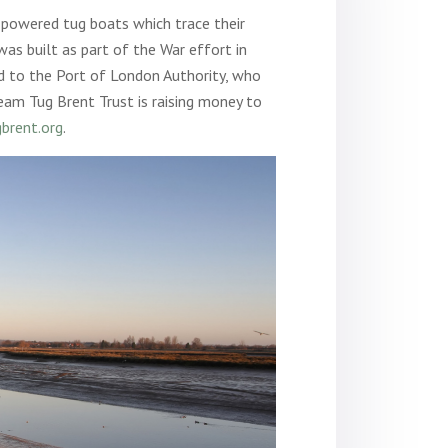
 powered tug boats which trace their
was built as part of the War effort in
d to the Port of London Authority, who
eam Tug Brent Trust is raising money to
brent.org
.