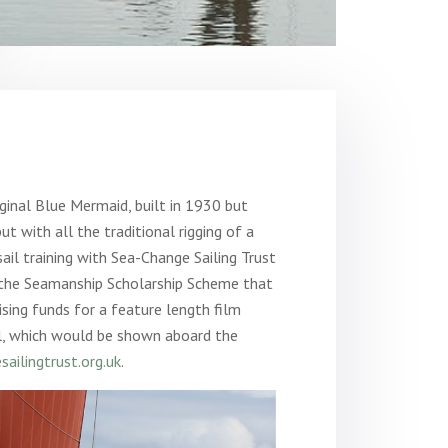
riginal Blue Mermaid, built in 1930 but
ut with all the traditional rigging of a
ail training with Sea-Change Sailing Trust
r the Seamanship Scholarship Scheme that
aising funds for a feature length film
hl, which would be shown aboard the
ailingtrust.org.uk
.