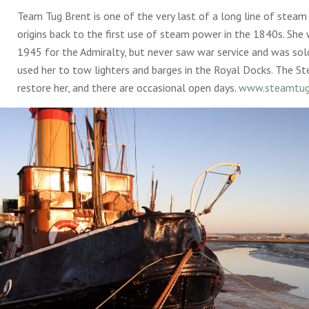
Team Tug Brent is one of the very last of a long line of steam
origins back to the first use of steam power in the 1840s. She 
1945 for the Admiralty, but never saw war service and was sol
used her to tow lighters and barges in the Royal Docks. The St
restore her, and there are occasional open days.
www.steamtug