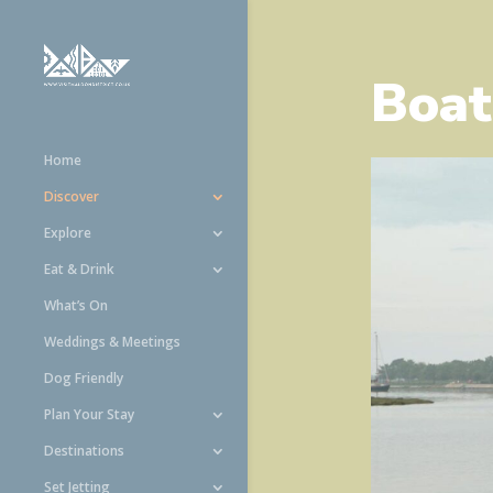
Boat
Home
Discover
Explore
Eat & Drink
What’s On
Weddings & Meetings
Dog Friendly
Plan Your Stay
Destinations
Set Jetting