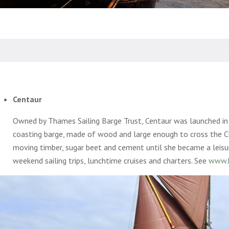
Centaur
Owned by Thames Sailing Barge Trust, Centaur was launched i
coasting barge, made of wood and large enough to cross the C
moving timber, sugar beet and cement until she became a leisu
weekend sailing trips, lunchtime cruises and charters. See
www.b