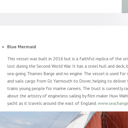
Blue Mermaid
This vessel was built in 2016 but is a faithful replica of the o
lost during the Second World War. It has a steel hull and deck, b
sea-going Thames Barge and no engine. The vessel is used for s
and sails cargo from Gt Yarmouth to Dover, helping to delive
trains young people for marine careers. The trust is currently r
about the artistry of engineless sailing by film maker Huw Wa
yacht as it travels around the east of England.
www.seachanges