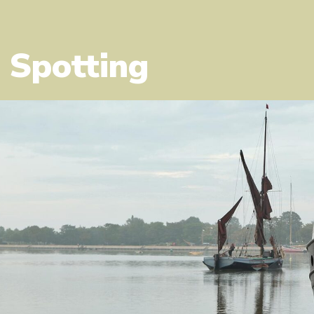
 Spotting