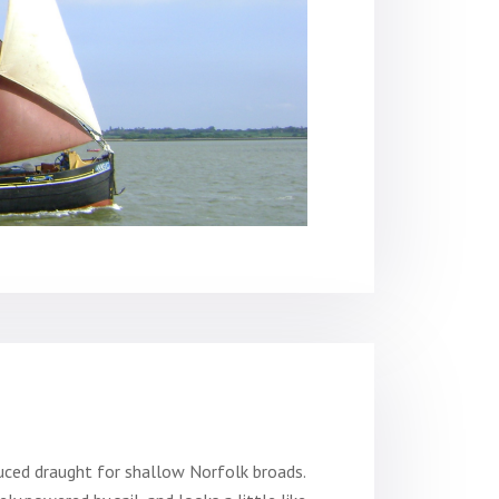
duced draught for shallow Norfolk broads.