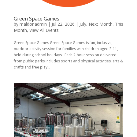
Green Space Games
by
maldonadmin
|
Jul 22, 2026
|
July
,
Next Month
,
This
Month
,
View All Events
Green Space Games Green Space Games is fun, inclusive,
outdoor activity session for families with children aged 3-11,
held during school holidays. Each 2-hour session delivered
from public parks includes sports and physical activities, arts &
crafts and free play...