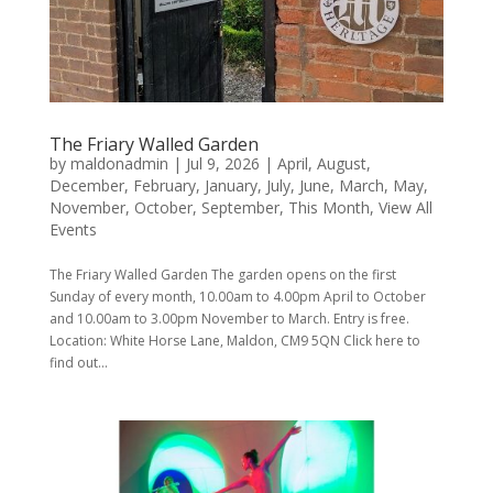
The Friary Walled Garden
by
maldonadmin
|
Jul 9, 2026
|
April
,
August
,
December
,
February
,
January
,
July
,
June
,
March
,
May
,
November
,
October
,
September
,
This Month
,
View All
Events
The Friary Walled Garden The garden opens on the first
Sunday of every month, 10.00am to 4.00pm April to October
and 10.00am to 3.00pm November to March. Entry is free.
Location: White Horse Lane, Maldon, CM9 5QN Click here to
find out...