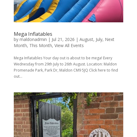
Mega Inflatables
by
maldonadmin
|
Jul 21, 2026
|
August
,
July
,
Next
Month
,
This Month
,
View All Events
Mega Inflatables Your day out is about to be mega! Every
Wednesday from 29th July to 26th August. Location: Maldon
Promenade Park, Park Dr, Maldon CM9 5JQ Click here to find
out...