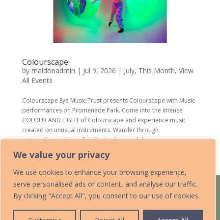
Colourscape
by
maldonadmin
|
Jul 9, 2026
|
July
,
This Month
,
View
All Events
Colourscape Eye Music Trust presents Colourscape with Music
performances on Promenade Park. Come into the intense
COLOUR AND LIGHT of Colourscape and experience music
created on unusual instruments. Wander through
extraordinary views of radiant colour and discover...
We value your privacy
« Older Entries
We use cookies to enhance your browsing experience,
serve personalised ads or content, and analyse our traffic.
Home
Acknowledgements
By clicking "Accept All", you consent to our use of cookies.
Accessibility Statement
Contact Us
Data Protection Policy
Add Your Listing
Submit an Event