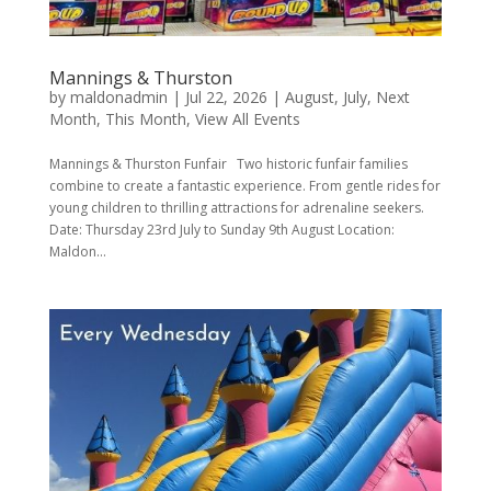
Mannings & Thurston
by
maldonadmin
|
Jul 22, 2026
|
August
,
July
,
Next
Month
,
This Month
,
View All Events
Mannings & Thurston Funfair Two historic funfair families
combine to create a fantastic experience. From gentle rides for
young children to thrilling attractions for adrenaline seekers.
Date: Thursday 23rd July to Sunday 9th August Location:
Maldon...