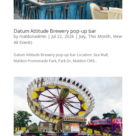
Datum Attitude Brewery pop-up bar
by
maldonadmin
|
Jul 22, 2026
|
July
,
This Month
,
View
All Events
Datum Attitude Brewery pop-up bar Location: Sea Wall,
Maldon Promenade Park, Park Dr, Maldon CM9...