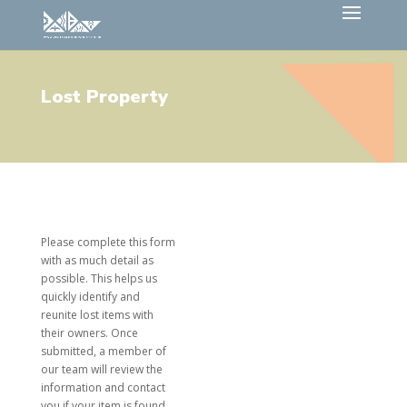
Lost Property
Please complete this form
with as much detail as
possible. This helps us
quickly identify and
reunite lost items with
their owners. Once
submitted, a member of
our team will review the
information and contact
you if your item is found.