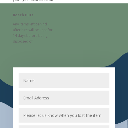
Beach Huts
Any items left behind
after hire will be kept for
14 days before being
disposed of.