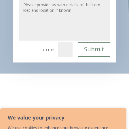
Submit
=
10 + 15
Home
»
Lost Property
We value your privacy
We use cookies to enhance your browsing experience,