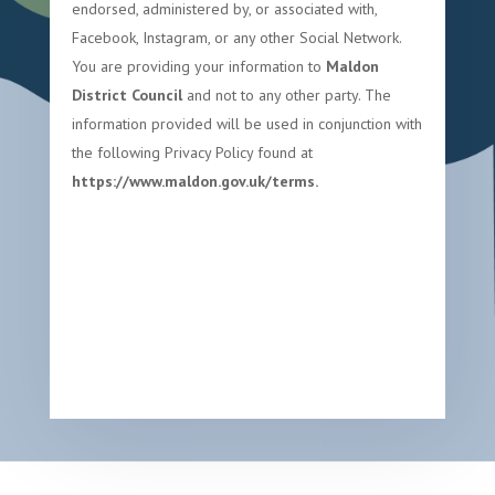
endorsed, administered by, or associated with,
Facebook, Instagram, or any other Social Network.
You are providing your information to
Maldon
District Council
and not to any other party. The
information provided will be used in conjunction with
the following Privacy Policy found at
https://www.maldon.gov.uk/terms.