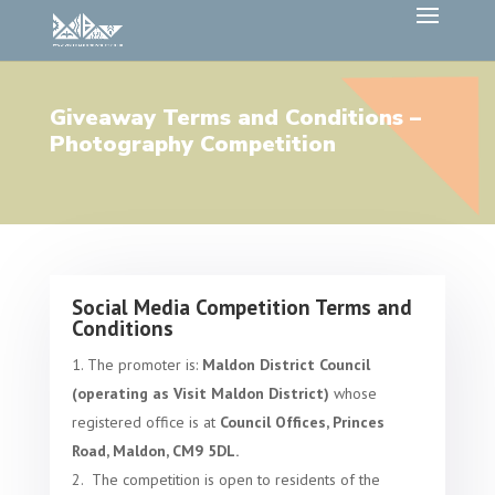
Giveaway Terms and Conditions –
Photography Competition
Social Media Competition Terms and
Conditions
The promoter is:
Maldon District Council
(operating as Visit Maldon District)
whose
registered office is at
Council Offices, Princes
Road, Maldon, CM9 5DL.
The competition is open to residents of the