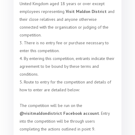
United Kingdom aged 18 years or over except
employees representing
Visit Maldon District
and
their close relatives and anyone otherwise
connected with the organisation or judging of the
competition.
There is no entry fee or purchase necessary to
enter this competition.
By entering this competition, entrants indicate their
agreement to be bound by these terms and
conditions.
Route to entry for the competition and details of
how to enter are detailed below:
The competition will be run on the
@visitmaldondistrict Facebook account
.
Entry
into the competition will be through users
completing the actions outlined in point 9.