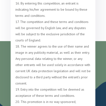
By entering this competition, an entrant is
indicating his/her agreement to be bound by these
terms and conditions.
The competition and these terms and conditions
will be governed by English law, and any disputes
will be subject to the exclusive jurisdiction of the
courts of England.
The winner agrees to the use of their name and
image in any publicity material, as well as their entry.
Any personal data relating to the winner, or any
other entrants will be used solely in accordance with
current UK data protection legislation and will not be
disclosed to a third party without the entrant’s prior
consent.
Entry into the competition will be deemed as
acceptance of these terms and conditions.
This promotion is in no way sponsored,