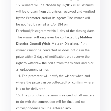
Winners will be chosen by
09
/
01/2026.
Winners
will be chosen from all entries received and verified
by the Promoter and/or its agents.
The winner will
be notified by email and/or DM on
Facebook/Instagram within 1 day of the closing date.
The winner will only ever be contacted by
Maldon
District Council (Visit Maldon District)
. If the
winner cannot be contacted or does not claim the
prize within 2 days of notification, we reserve the
right to withdraw the prize from the winner and pick
a replacement winner.
The promoter will notify the winner when and
where the prize can be collected/ or confirm where
it is to be delivered.
The promoter’s decision in respect of all matters
to do with the competition will be final and no
correspondence will be entered into.