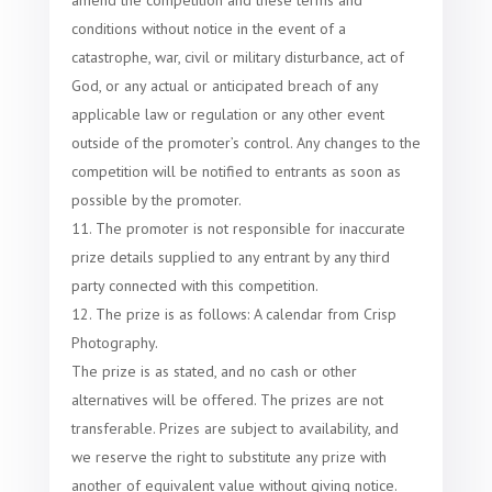
amend the competition and these terms and
conditions without notice in the event of a
catastrophe, war, civil or military disturbance, act of
God, or any actual or anticipated breach of any
applicable law or regulation or any other event
outside of the promoter’s control. Any changes to the
competition will be notified to entrants as soon as
possible by the promoter.
The promoter is not responsible for inaccurate
prize details supplied to any entrant by any third
party connected with this competition.
The prize is as follows: A calendar from Crisp
Photography.
The prize is as stated, and no cash or other
alternatives will be offered. The prizes are not
transferable. Prizes are subject to availability, and
we reserve the right to substitute any prize with
another of equivalent value without giving notice.