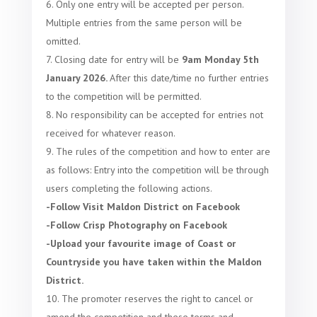
Only one entry will be accepted per person.
Multiple entries from the same person will be
omitted.
Closing date for entry will be
9am Monday 5th
January 2026.
After this date/time no further entries
to the competition will be permitted.
No responsibility can be accepted for entries not
received for whatever reason.
The rules of the competition and how to enter are
as follows:
Entry into the competition will be through
users completing the following actions.
-Follow Visit Maldon District on Facebook
-Follow Crisp Photography on Facebook
-Upload your favourite image of Coast or
Countryside you have taken within the Maldon
District.
The promoter reserves the right to cancel or