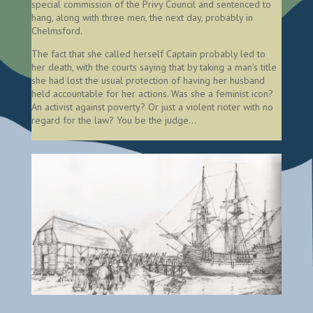
special commission of the Privy Council and sentenced to
hang, along with three men, the next day, probably in
Chelmsford.
The fact that she called herself Captain probably led to
her death, with the courts saying that by taking a man’s title
she had lost the usual protection of having her husband
held accountable for her actions. Was she a feminist icon?
An activist against poverty? Or just a violent rioter with no
regard for the law? You be the judge…