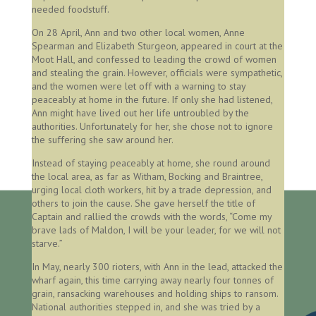
needed foodstuff.
On 28 April, Ann and two other local women, Anne
Spearman and Elizabeth Sturgeon, appeared in court at the
Moot Hall, and confessed to leading the crowd of women
and stealing the grain. However, officials were sympathetic,
and the women were let off with a warning to stay
peaceably at home in the future. If only she had listened,
Ann might have lived out her life untroubled by the
authorities. Unfortunately for her, she chose not to ignore
the suffering she saw around her.
Instead of staying peaceably at home, she round around
the local area, as far as Witham, Bocking and Braintree,
urging local cloth workers, hit by a trade depression, and
others to join the cause. She gave herself the title of
Captain and rallied the crowds with the words, “Come my
brave lads of Maldon, I will be your leader, for we will not
starve.”
In May, nearly 300 rioters, with Ann in the lead, attacked the
wharf again, this time carrying away nearly four tonnes of
grain, ransacking warehouses and holding ships to ransom.
National authorities stepped in, and she was tried by a