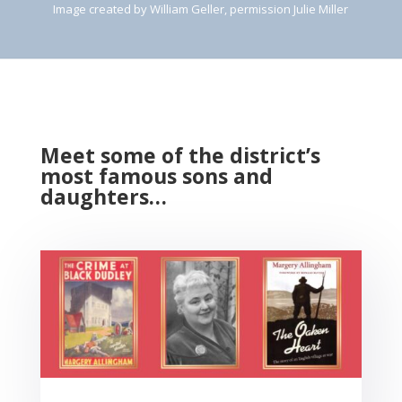
Image created by William Geller, permission Julie Miller
Meet some of the district’s
most famous sons and
daughters…