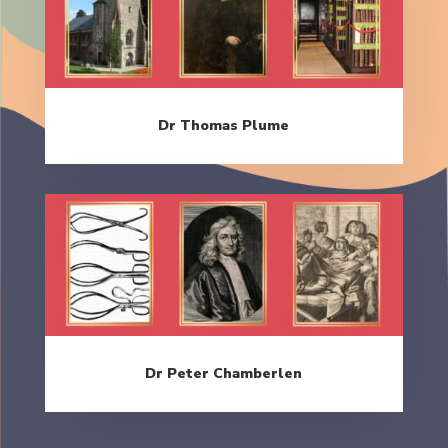
Dr Thomas Plume
Dr Peter Chamberlen