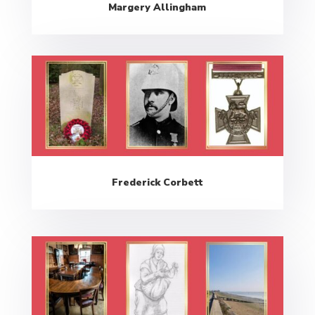
Margery Allingham
Frederick Corbett