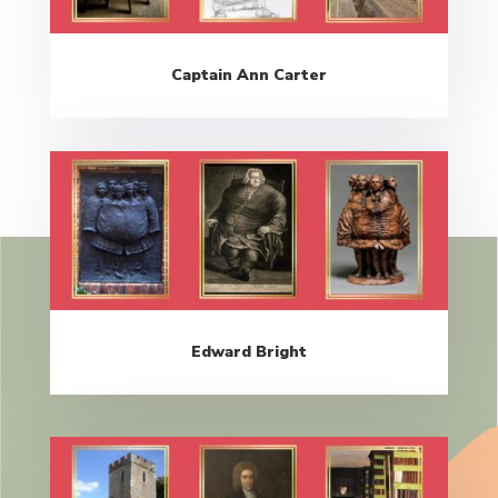
Captain Ann Carter
Edward Bright