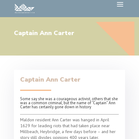
Captain Ann Carter
Captain Ann Carter
Some say she was a courageous activist, others that she
was a common criminal, but the name of “Captain” Ann
Carter has certainly gone down in history
Maldon resident Ann Carter was hanged in April
1629 for leading riots that had taken place near
Millbeach, Heybridge, a few days before – and her
story still divides opinions 400 years later.