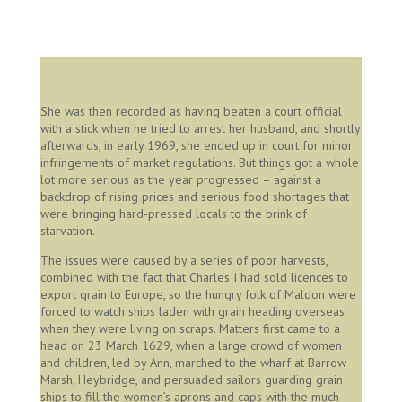
Image created by William Geller, permission Julie Miller
She was then recorded as having beaten a court official
with a stick when he tried to arrest her husband, and shortly
afterwards, in early 1969, she ended up in court for minor
infringements of market regulations. But things got a whole
lot more serious as the year progressed – against a
backdrop of rising prices and serious food shortages that
were bringing hard-pressed locals to the brink of
starvation.
The issues were caused by a series of poor harvests,
combined with the fact that Charles I had sold licences to
export grain to Europe, so the hungry folk of Maldon were
forced to watch ships laden with grain heading overseas
when they were living on scraps. Matters first came to a
head on 23 March 1629, when a large crowd of women
and children, led by Ann, marched to the wharf at Barrow
Marsh, Heybridge, and persuaded sailors guarding grain
ships to fill the women’s aprons and caps with the much-