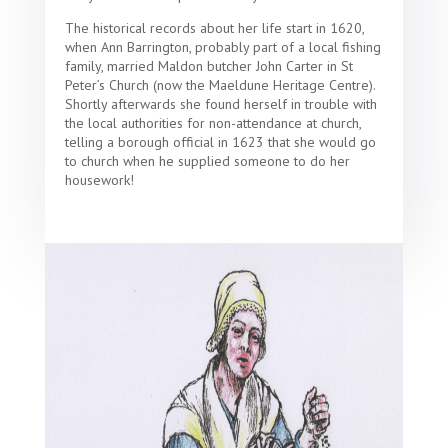
The historical records about her life start in 1620,
when Ann Barrington, probably part of a local fishing
family, married Maldon butcher John Carter in St
Peter’s Church (now the Maeldune Heritage Centre).
Shortly afterwards she found herself in trouble with
the local authorities for non-attendance at church,
telling a borough official in 1623 that she would go
to church when he supplied someone to do her
housework!