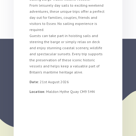
From leisurely day sails to exciting weekend
adventures, these unique trips offer a perfect
day out for families, couples, friends and
visitors to Essex. No sailing experience is
required.
Guests can take part in hoisting sails and
steering the barge or simply relax on deck
and enjoy stunning coastal scenery, wildlife
and spectacular sunsets. Every trip supports
the preservation of these iconic historic
vessels and helps keep a valuable part of
Britain’s maritime heritage alive.
Date:
21st August 2026
Location:
Maldon Hythe Quay CM9 5HN