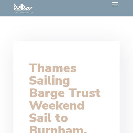
Thames
Sailing
Barge Trust
Weekend
Sail to
Burnham,