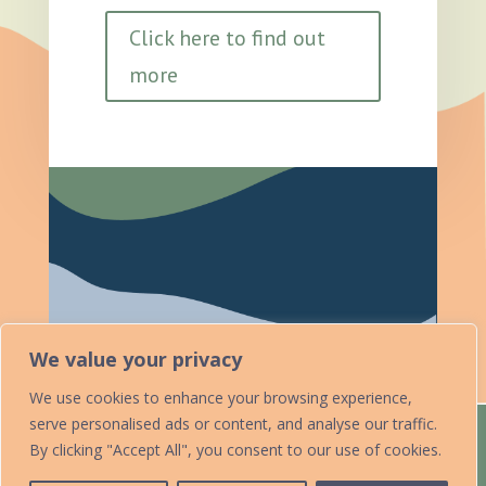
Click here to find out
more
We value your privacy
We use cookies to enhance your browsing experience,
serve personalised ads or content, and analyse our traffic.
Home
Acknowledgements
By clicking "Accept All", you consent to our use of cookies.
Accessibility Statement
Contact Us
Data Protection Policy
Add Your Listing