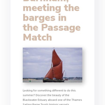
meeting the
barges in
the Passage
Match
Looking for something different to do this
summer? Discover the beauty of the
Blackwater Estuary aboard one of the Thames
Sailing Barge Trust’s historic vessels.